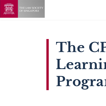
The C
Learni
Progr