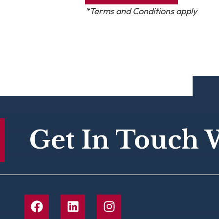
*Terms and Conditions apply
Get In Touch 