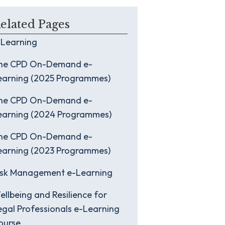
elated Pages
-Learning
he CPD On-Demand e-
earning (2025 Programmes)
he CPD On-Demand e-
earning (2024 Programmes)
he CPD On-Demand e-
earning (2023 Programmes)
isk Management e-Learning
ellbeing and Resilience for
egal Professionals e-Learning
ourse