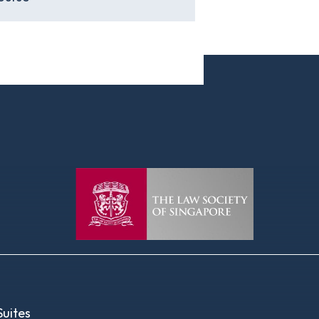
uites