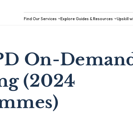
Find Our Services
Explore Guides &
PD On-Demand
ng (2024
ammes)