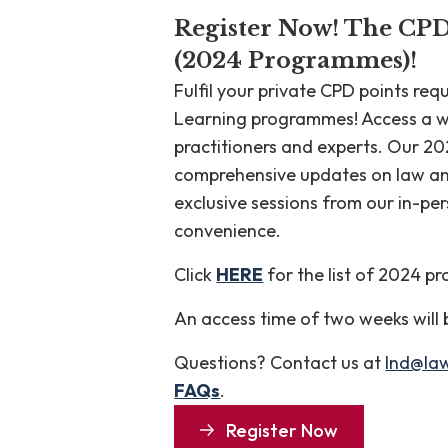
Register Now! The CP
(2024 Programmes)!
Fulfil your private CPD points re
Learning programmes! Access a w
practitioners and experts. Our 
comprehensive updates on law and 
exclusive sessions from our in-pe
convenience.
Click
HERE
for the list of 2024 
An access time of two weeks will
Questions? Contact us at
lnd@la
FAQs
.
Register Now