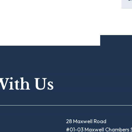
With Us
28 Maxwell Road
#01-03 Maxwell Chambers S