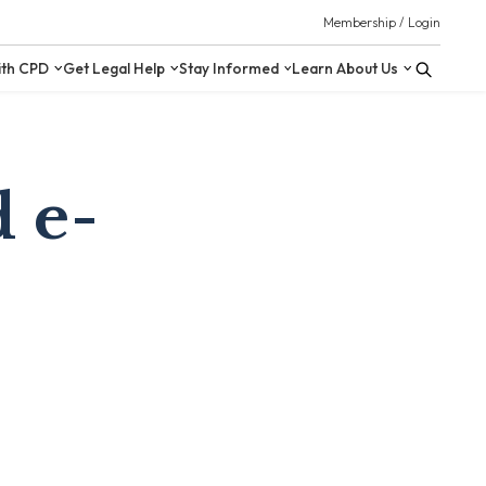
 Resources
Upskill with CPD
Get Legal Help
Stay Inform
 e-