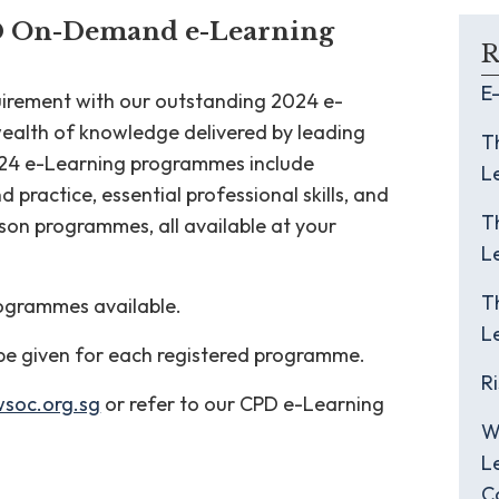
D On-Demand e-Learning
R
E
quirement with our outstanding 2024 e-
ealth of knowledge delivered by leading
T
2024 e-Learning programmes include
L
practice, essential professional skills, and
T
rson programmes, all available at your
L
T
programmes available.
L
 be given for each registered programme.
R
wsoc.org.sg
or refer to our CPD e-Learning
W
L
C