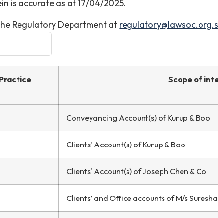
in is accurate as at 17/04/2025.
t the Regulatory Department at
regulatory@lawsoc.org.
Practice
Scope of int
Conveyancing Account(s) of Kurup & Boo
Clients' Account(s) of Kurup & Boo
Clients' Account(s) of Joseph Chen & Co
Clients’ and Office accounts of M/s Suresh