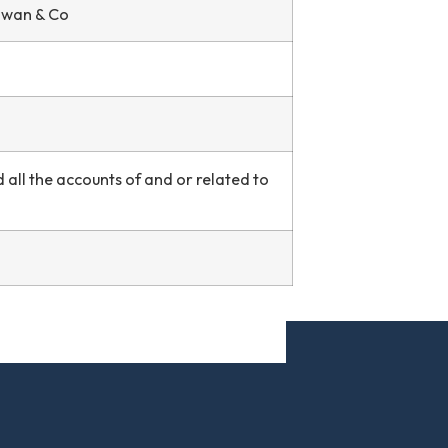
 Swan & Co
all the accounts of and or related to