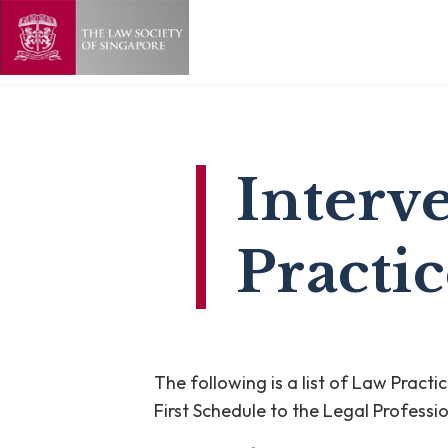
Interv
Practic
The following is a list of Law Pract
First Schedule to the Legal Professi