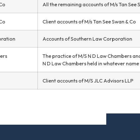
 Co
All the remaining accounts of M/s Tan See
 Co
Client accounts of M/s Tan See Swan & Co
oration
Accounts of Southern Law Corporation
ers
The practice of M/S N D Law Chambers and 
N D Law Chambers held in whatever name
Client accounts of M/S JLC Advisors LLP