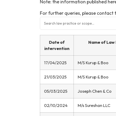
Note: the information published here
For further queries, please contac
Date of
Name of Law 
intervention
17/04/2025
M/S Kurup & Boo
21/03/2025
M/S Kurup & Boo
05/03/2025
Joseph Chen & Co
02/10/2024
M/s Sureshan LLC