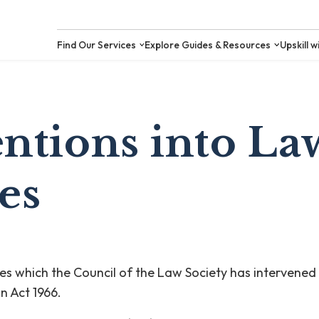
Find Our Services
Explore Guides &
entions into La
es
ices which the Council of the Law Society has intervened
on Act 1966.