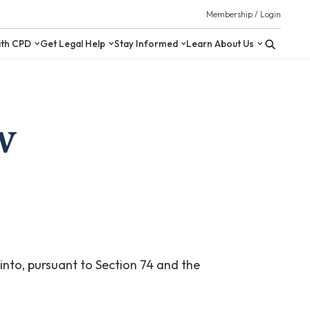
 Resources
Upskill with CPD
Get Legal Help
Stay Inform
w
 into, pursuant to Section 74 and the