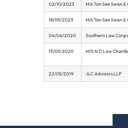
02/10/2023
M/s Tan See Swan &
18/05/2023
M/s Tan See Swan &
04/06/2020
Southern Law Corp
13/05/2020
M/S N D Law Chamb
22/05/2019
JLC Advisors LLP