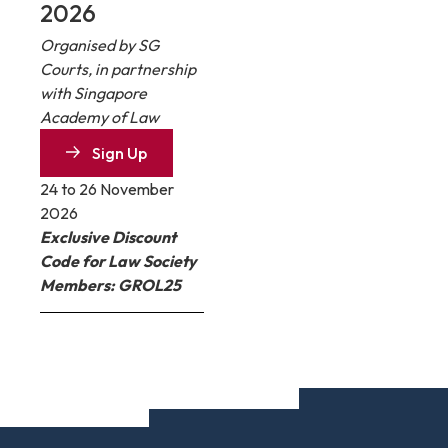
2026
Organised by SG
Courts, in partnership
with Singapore
Academy of Law
Sign Up
24 to 26 November
2026
Exclusive Discount
Code for Law Society
Members: GROL25