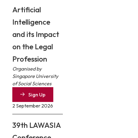
Artificial
Intelligence
and its Impact
on the Legal
Profession
Organised by
Singapore University
of Social Sciences
Sign Up
2 September 2026
39th LAWASIA
Conference