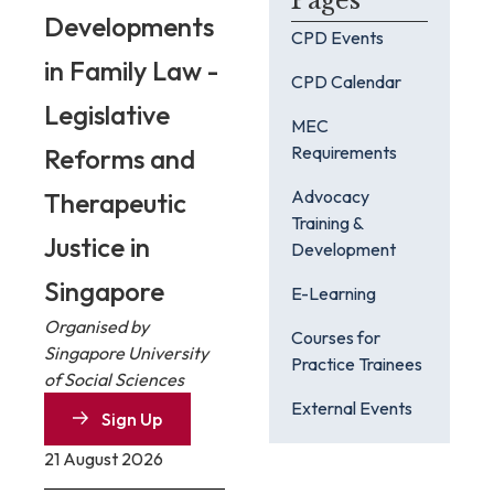
Pages
Developments
CPD Events
in Family Law -
CPD Calendar
Legislative
MEC
Requirements
Reforms and
Advocacy
Therapeutic
Training &
Justice in
Development
Singapore
E-Learning
Organised by
Courses for
Singapore University
Practice Trainees
of Social Sciences
External Events
Sign Up
21 August 2026