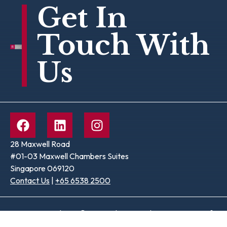
Get In
Touch With
Us
28 Maxwell Road
#01-03 Maxwell Chambers Suites
Singapore 069120
Contact Us
|
+65 6538 2500
Terms & Conditions
© Copyright 2026 The Law Society of
|
Privacy Policy
Singapore. All rights reserved.