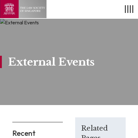
External Events
Related
Recent