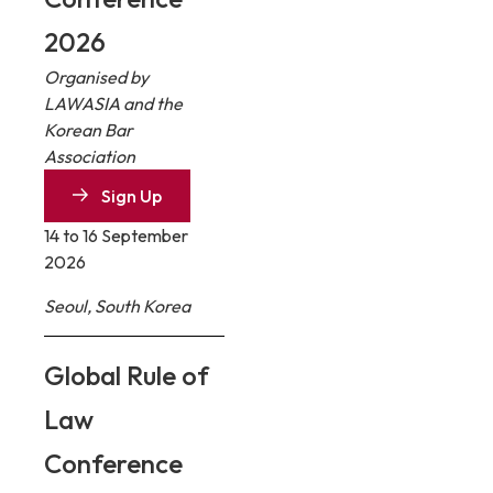
2026
Organised by
LAWASIA and the
Korean Bar
Association
Sign Up
14 to 16 September
2026
Seoul, South Korea
Global Rule of
Law
Conference