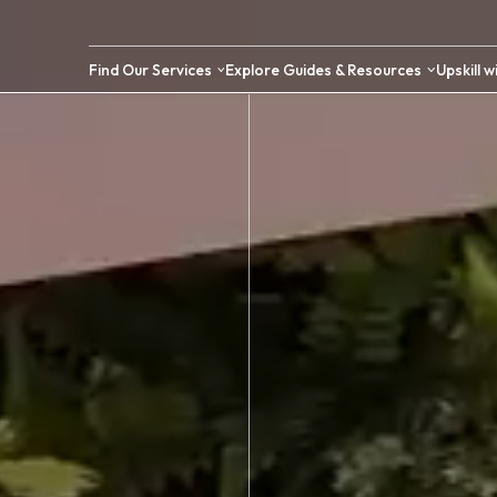
Find Our Services
Explore Guides &