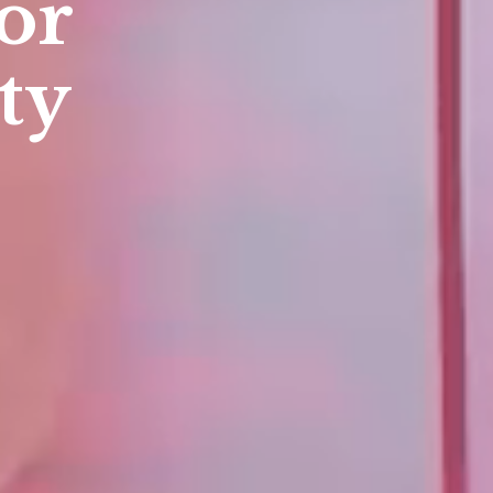
te for
sion