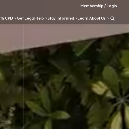
 Resources
Upskill with CPD
Get Legal Help
Stay Inform