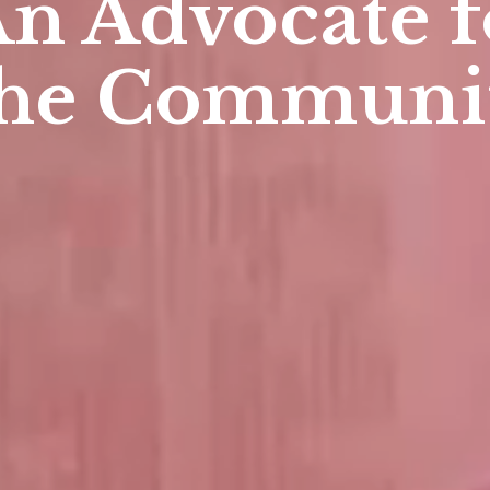
An Advoca
the
Profes