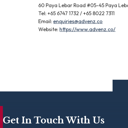
60 Paya Lebar Road #05-45 Paya Leb
Tel: +65 6747 1732 / +65 8022 7311
Email:
enquiries@advenz.co
Website:
https://www.advenz.co/
Get In Touch With Us