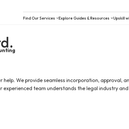
Find Our Services
Explore Guides &
td.
unting
ur help. We provide seamless incorporation, approval, a
r experienced team understands the legal industry and 