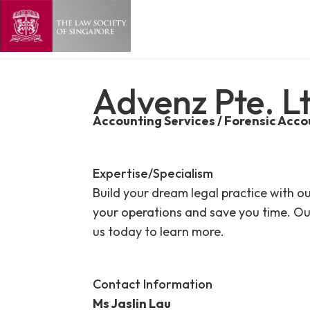
Advenz Pte. L
Accounting Services / Forensic Acco
Expertise/Specialism
Build your dream legal practice with o
your operations and save you time. Ou
us today to learn more.
Contact Information
Ms Jaslin Lau