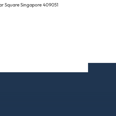
ar Square Singapore 409051