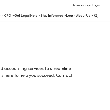
 Resources
Upskill with CPD
Get Legal Help
Stay Inform
nd accounting services to streamline
is here to help you succeed. Contact