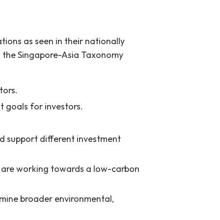
ions as seen in their nationally
s, the Singapore-Asia Taxonomy
tors.
 goals for investors.
 support different investment
 are working towards a low-carbon
rmine broader environmental,