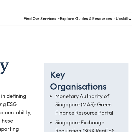
Find Our Services
Explore Guides &
ry
Key
Organisations
 in defining
Monetary Authority of
ing ESG
Singapore (MAS): Green
ccountability,
Finance Resource Portal
 These
Singapore Exchange
reporting
Regulation (SGX RegCo):