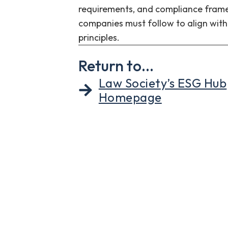
requirements, and compliance fram
companies must follow to align wit
principles.
Return to...
Law Society’s ESG Hub
Homepage