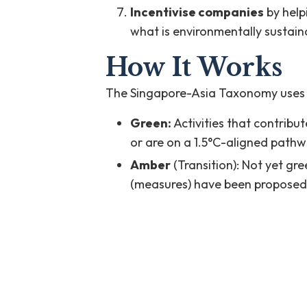
Incentivise companies
by help
what is environmentally sustain
How It Works
The Singapore-Asia Taxonomy uses a ‘t
Green:
Activities that contribut
or are on a 1.5°C-aligned path
Amber
(Transition): Not yet gr
(measures) have been proposed t
Ineligible
: Activities that do n
amber criteria, or are directly u
[1] Singapore-Asia Taxonomy, at pp. 