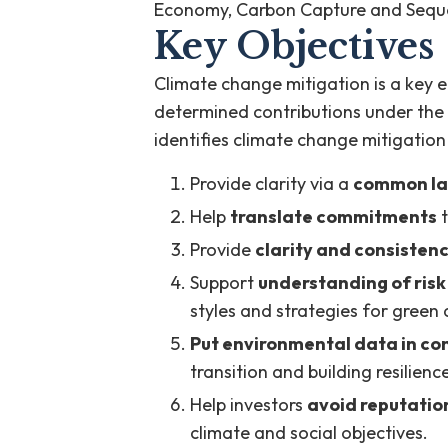
Economy, Carbon Capture and Seque
Key Objectives
Climate change mitigation is a key 
determined contributions under the
identifies climate change mitigation
Provide clarity via a
common l
Help
translate commitments
t
Provide
clarity and consisten
Support
understanding of risk
styles and strategies for green 
Put environmental data in co
transition and building resilien
Help investors
avoid reputation
climate and social objectives.