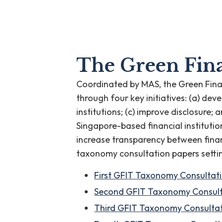
The Green Fina
Coordinated by MAS, the Green Fina
through four key initiatives: (a) d
institutions; (c) improve disclosure
Singapore-based financial institution
increase transparency between finan
taxonomy consultation papers setti
First GFIT Taxonomy Consultat
Second GFIT Taxonomy Consult
Third GFIT Taxonomy Consultat