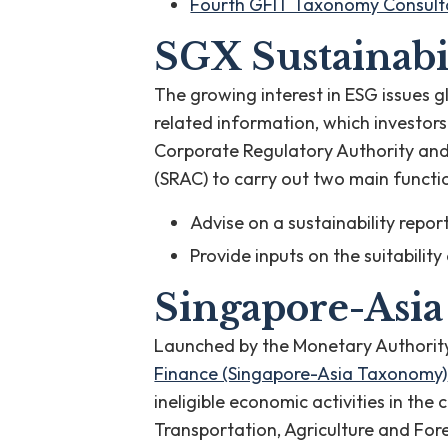
Fourth GFIT Taxonomy Consulta
SGX Sustainabi
The growing interest in ESG issues 
related information, which investor
Corporate Regulatory Authority and
(SRAC) to carry out two main functi
Advise on a sustainability rep
Provide inputs on the suitabilit
Singapore-Asi
Launched by the Monetary Authorit
Finance (Singapore-Asia Taxonomy)
ineligible economic activities in the
Transportation, Agriculture and Fo