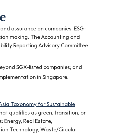
e
ncy and assurance on companies’ ESG-
cision making. The Accounting and
bility Reporting Advisory Committee
 beyond SGX-listed companies; and
 implementation in Singapore.
Asia Taxonomy for Sustainable
at qualifies as green, transition, or
s: Energy, Real Estate,
tion Technology, Waste/Circular