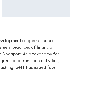
development of green finance
ement practices of financial
the Singapore Asia taxonomy for
green and transition activities,
washing. GFIT has issued four