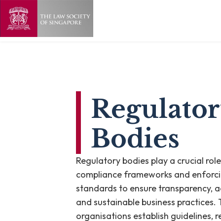
Regulato
Bodies
Regulatory bodies play a crucial role
compliance frameworks and enforc
standards to ensure transparency, a
and sustainable business practices.
organisations establish guidelines, 