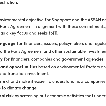
stration.
environmental objective for Singapore and the ASEAN nat
 Paris Agreement. In alignment with these commitment
 as a key focus and seeks to[1]:
anguage
for financiers, issuers, policymakers and regula
o the Paris Agreement and other sustainable investment
cy
for financiers, companies and government agencies.
 and opportunities
based on environmental factors and
and transition investment.
ntext
and make it easier to understand how companies
ce to climate change.
al risk
by screening out economic activities that unde