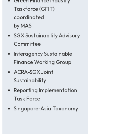
Green Finance Industry
Taskforce (GFIT)
coordinated
by MAS
SGX Sustainability Advisory
Committee
Interagency Sustainable
Finance Working Group
ACRA-SGX Joint
Sustainability
Reporting Implementation
Task Force
Singapore-Asia Taxonomy