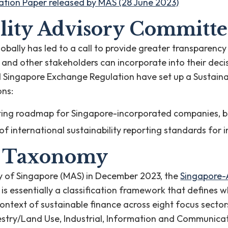
tion Paper released by MAS (28 June 2023)
lity Advisory Committe
globally has led to a call to provide greater transpare
s and other stakeholders can incorporate into their de
 Singapore Exchange Regulation have set up a Sustaina
ons:
orting roadmap for Singapore-incorporated companies,
y of international sustainability reporting standards for
a Taxonomy
y of Singapore (MAS) in December 2023, the
Singapore-
is essentially a classification framework that defines wh
 context of sustainable finance across eight focus sector
restry/Land Use, Industrial, Information and Communica