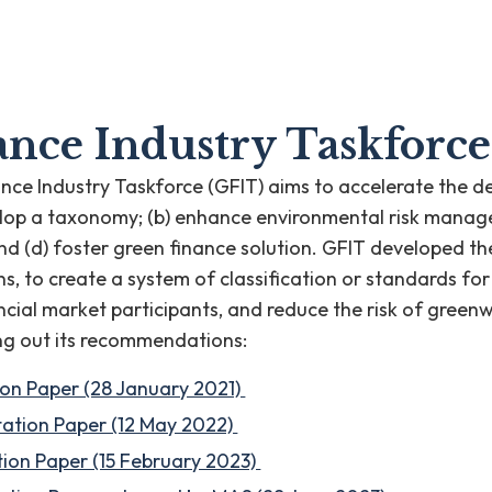
nce Industry Taskforce
nce Industry Taskforce (GFIT) aims to accelerate the 
evelop a taxonomy; (b) enhance environmental risk manag
; and (d) foster green finance solution. GFIT developed 
s, to create a system of classification or standards for 
cial market participants, and reduce the risk of green
ng out its recommendations:
ion Paper (28 January 2021)
ation Paper (12 May 2022)
ion Paper (15 February 2023)