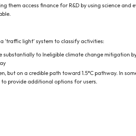
ing them access finance for R&D by using science and
able.
raffic light’ system to classify activities:
e substantially to Ineligible climate change mitigation 
way
een, but on a credible path toward 1.5°C pathway. In s
o provide additional options for users.
ot presently meet the sustainability thresholds. They eit
nsustainable activities.
10-13.