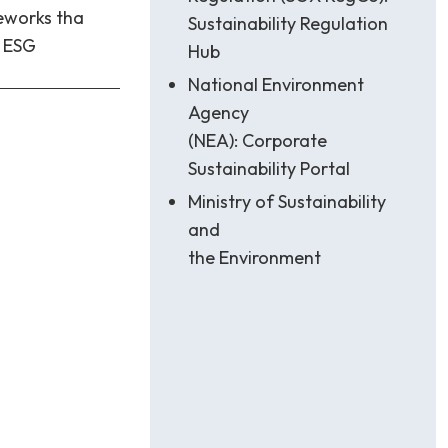
eworks tha
Sustainability Regulation
h ESG
Hub
National Environment
Agency
(NEA): Corporate
Sustainability Portal
Ministry of Sustainability
and
the Environment