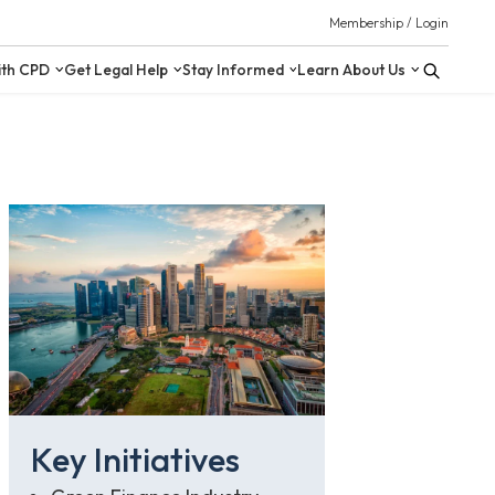
 Resources
Upskill with CPD
Get Legal Help
Stay Inform
Key Initiatives