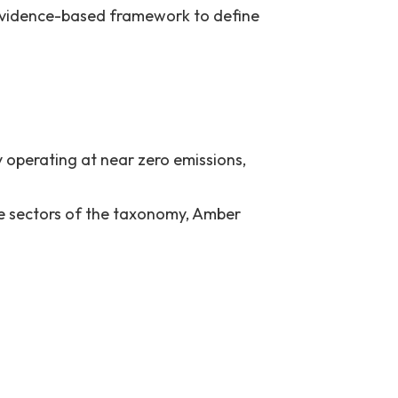
 evidence-based framework to define
by operating at near zero emissions,
ome sectors of the taxonomy, Amber
her do not comply with green or