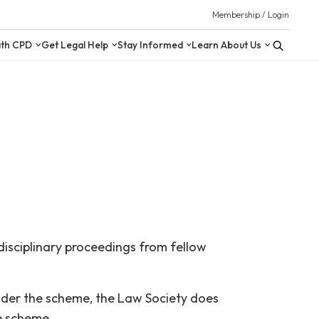
 Resources
Upskill with CPD
Get Legal Help
Stay Inform
isciplinary proceedings from fellow
Under the scheme, the Law Society does
he scheme.