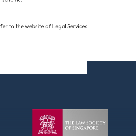
efer to the website of Legal Services