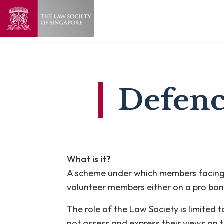
Defenc
What is it?
A scheme under which members facing d
volunteer members either on a pro bon
The role of the Law Society is limited
not assess and express their views on t