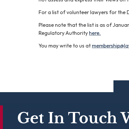
For a list of volunteer lawyers for the
Please note that the list is as of Janu
Regulatory Authority
here.
You may write to us at
membership@la
Get In Touch 