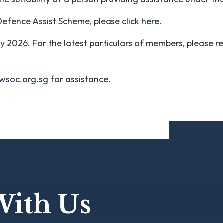
 Defence Assist Scheme, please click
here
.
ary 2026. For the latest particulars of members, please r
wsoc.org.sg
for assistance.
With Us