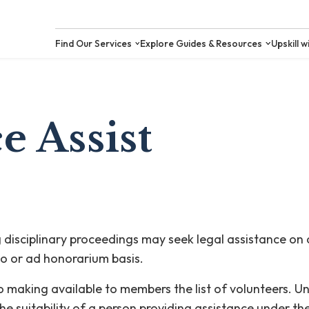
Find Our Services
Explore Guides &
e Assist
isciplinary proceedings may seek legal assistance on d
o or ad honorarium basis.
 to making available to members the list of volunteers. 
he suitability of a person providing assistance under t