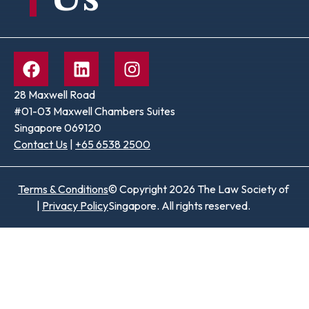
28 Maxwell Road
#01-03 Maxwell Chambers Suites
Singapore 069120
Contact Us
|
+65 6538 2500
Terms & Conditions
© Copyright 2026 The Law Society of
|
Privacy Policy
Singapore. All rights reserved.