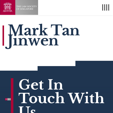
Mark Tan
Jinwen
Get In
Touch With
Us