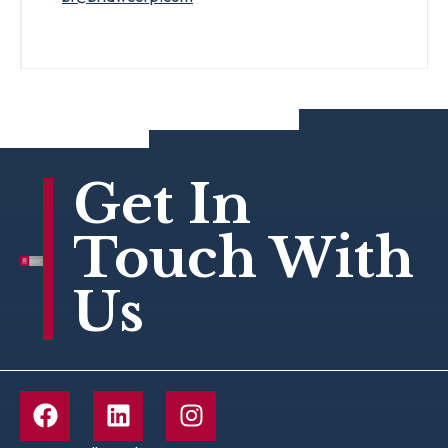
Get In
Touch With
Us