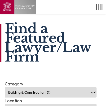
Find a
Featured
Lawyer/Law
Firm
Category
Location