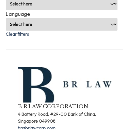
Language
Clear filters
B R LAW CORPORATION
4 Battery Road, #29-00 Bank of China,
Singapore 049908
br@brlawcorp.com