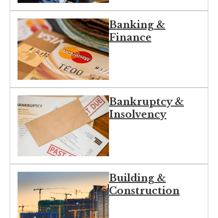
Banking &
Finance
Bankruptcy &
Insolvency
Building &
Construction