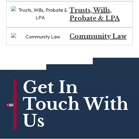
Trusts, Wills,
Probate & LPA
Community Law
Get In
Touch With
Us