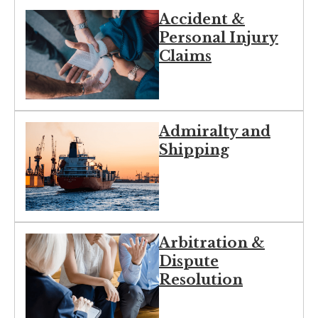
Accident &
Personal Injury
Claims
Admiralty and
Shipping
Arbitration &
Dispute
Resolution