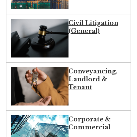
Civil Litigation
(General)
Conveyancing,
Landlord &
Tenant
Corporate &
Commercial