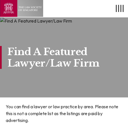
Find A Featured
Lawyer/Law Firm
You can find a lawyer or law practice by area. Please note
this is not a complete list as the listings are paid by
advertising.