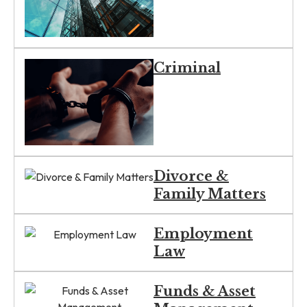
Criminal
Divorce &
Family Matters
Employment
Law
Funds & Asset