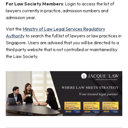
For Law Society Members
: Login to access the list of
lawyers currently in practice, admission numbers and
admission year.
Visit the
Ministry of Law Legal Services Regulatory
Authority
to search the full list of lawyers or law practices in
Singapore. Users are advised that you will be directed to a
third party website that is not controlled or maintained by
the Law Society.