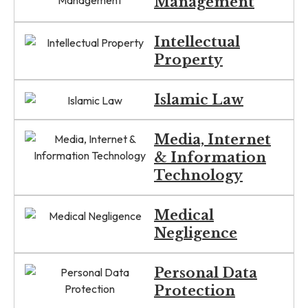
Management
Intellectual
Property
Islamic Law
Media, Internet
& Information
Technology
Medical
Negligence
Personal Data
Protection